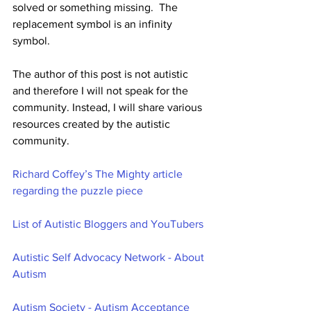
solved or something missing.  The 
replacement symbol is an infinity 
symbol. 
The author of this post is not autistic 
and therefore I will not speak for the 
community. Instead, I will share various 
resources created by the autistic 
community. 
Richard Coffey’s The Mighty article 
regarding the puzzle piece
List of Autistic Bloggers and YouTubers
Autistic Self Advocacy Network - About 
Autism
Autism Society - Autism Acceptance 