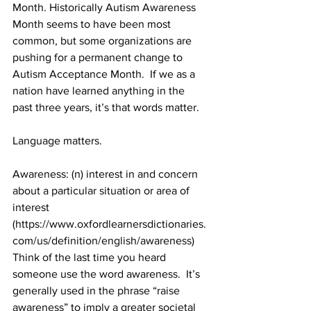
Month. Historically Autism Awareness 
Month seems to have been most 
common, but some organizations are 
pushing for a permanent change to 
Autism Acceptance Month.  If we as a 
nation have learned anything in the 
past three years, it’s that words matter.  
Language matters.  
Awareness: (n) i
nterest in and concern 
about a particular situation or area of 
interest 
(https://www.oxfordlearnersdictionaries.
com/us/definition/english/awareness)
Think of the last time you heard 
someone use the word awareness.  It’s 
generally used in the phrase “raise 
awareness” to imply a greater societal 