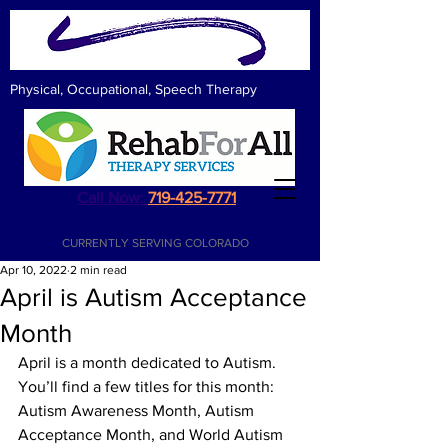
Physical, Occupational, Speech Therapy
Call Now:
719-425-7771
CURRENTLY SERVING COLORADO
Apr 10, 2022
2 min read
April is Autism Acceptance
Month
April is a month dedicated to Autism.  
You’ll find a few titles for this month: 
Autism Awareness Month, Autism 
Acceptance Month, and World Autism 