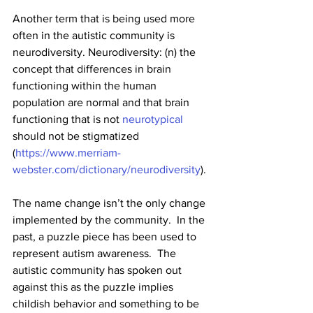
Another term that is being used more 
often in the autistic community is 
neurodiversity. Neurodiversity: (n) 
the 
concept that differences in brain 
functioning within the human 
population are normal and that brain 
functioning that is not 
neurotypical
should not be stigmatized 
(
https://www.merriam-
webster.com/dictionary/neurodiversity
). 
The name change isn’t the only change 
implemented by the community.  In the 
past, a puzzle piece has been used to 
represent autism awareness.  The 
autistic community has spoken out 
against this as the puzzle implies 
childish behavior and something to be 