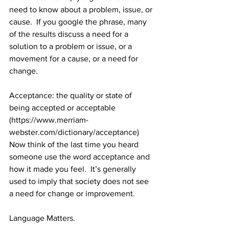
need to know about a problem, issue, or 
cause.  If you google the phrase, many 
of the results discuss a need for a 
solution to a problem or issue, or a 
movement for a cause, or a need for 
change.  
Acceptance: 
the quality or state of 
being accepted or acceptable 
(https://www.merriam-
webster.com/dictionary/acceptance)
Now think of the last time you heard 
someone use the word acceptance and 
how it made you feel.  It’s generally 
used to imply that society does not see 
a need for change or improvement. 
Language Matters.  