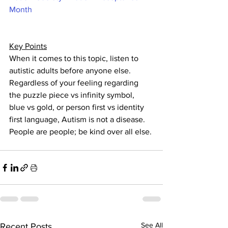
Month
Key Points
When it comes to this topic, listen to 
autistic adults before anyone else.  
Regardless of your feeling regarding 
the puzzle piece vs infinity symbol, 
blue vs gold, or person first vs identity 
first language, Autism is not a disease. 
People are people; be kind over all else. 
See All
Recent Posts