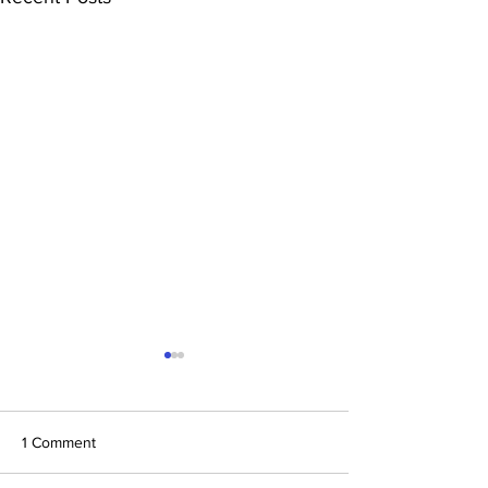
1 Comment