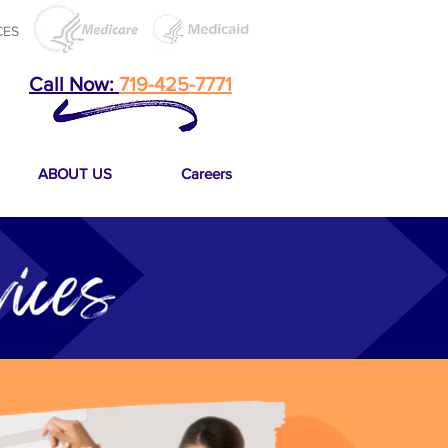
CES
Call Now:
719-425-7771
ABOUT US
Careers