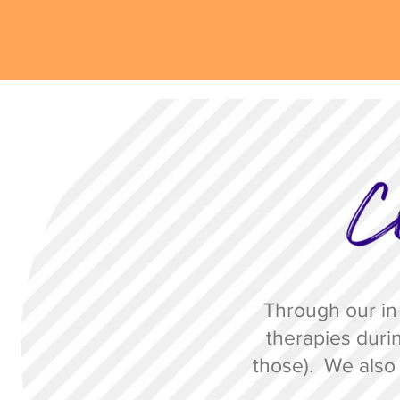
Through our in-
therapies durin
those)
. We also 