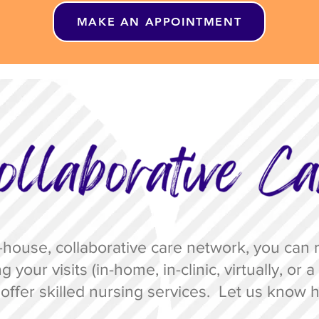
MAKE AN APPOINTMENT
house, collaborative care network, you can r
g your visits
(in-home, in-clinic, virtually, or
offer skilled nursing services. Let us
know h