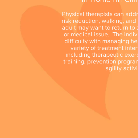
Physical therapists can add
risk reduction, walking, and
adult may want to return to a
or medical issue. The indi
difficulty with managing he
variety of treatment inte
including therapeutic exerc
training, prevention progra
agility activ