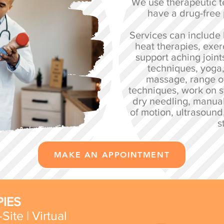
We use therapeutic t
have a drug-free
Services can include 
heat therapies, exer
support aching joint
techniques, yoga
massage, range o
techniques, work on s
dry needling, manua
of motion, ultrasound
s
MAKE AN APPOINTMENT
IES
Site | Virtual