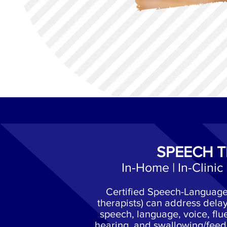
SPEECH 
In-Home | In-Clinic 
Certified Speech-Language 
therapists) can address delay
speech, language, voice, flue
hearing, and swallowing/feed