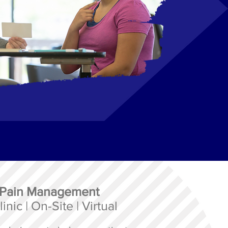
 Pain Management
inic | On-Site | Virtual