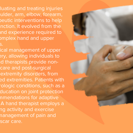
uating and treating injuries
ulder, arm, elbow, forearm,
peutic interventions to help
unction. It evolved from the
 and experience required to
complex hand and upper
s.
dical management of upper
ry, allowing individuals to
and therapists provide non-
 care and post-surgical
r extremity disorders, from
ed extremities. Patients with
urologic conditions, such as a
ducation on joint protection
mmendations for adaptive
 A hand therapist employs a
ing activity and exercise
, management of pain and
scar care.