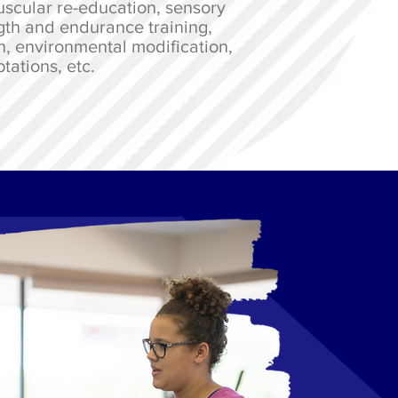
scular re-education, sensory
gth and endurance training,
n, environmental modification,
tations, etc.