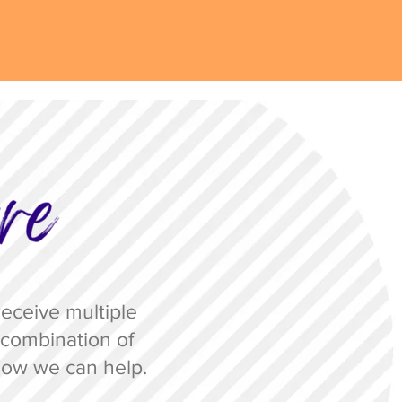
eceive multiple
 a combination of
ow we can help.