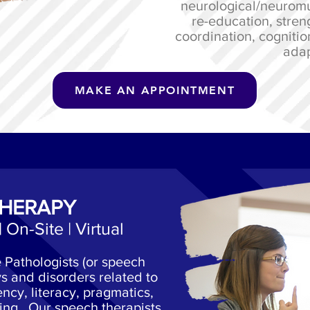
neurological/neuromu
re-education, stren
coordination, cognitio
adap
MAKE AN APPOINTMENT
THERAPY
| On-Site | Virtual
Pathologists (or speech
s and disorders related to
ncy, literacy, pragmatics,
ing. Our speech therapists