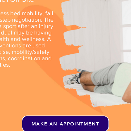
ress
bed mobility, fall
 step negotiation. The
 sport after an injury
vidual may be having
alth and wellness. A
rventions are used
ise, mobility/safety
ms, coordination and
ities.
MAKE AN APPOINTMENT