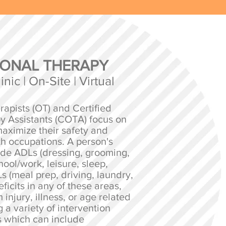
ONAL THERAPY
nic | On-Site | Virtual
apists (OT) and Certified
y Assistants (COTA) focus on
aximize their safety and
h occupations. A person's
ude ADLs (dressing, grooming,
chool/work, leisure, sleep,
s (meal prep, driving, laundry,
ficits in any of these areas,
 injury, illness, or age related
 a variety of intervention
 which can include