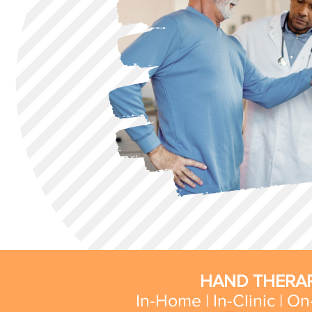
HAND THERAP
In-Home | In-Clinic | On-