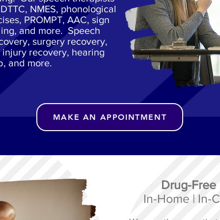
g DTTC, NMES, phonological
cises, PROMPT, AAC, sign
ling, and more. Speech
ecovery, surgery recovery,
 injury recovery, hearing
b, and more.
MAKE AN APPOINTMENT
Drug-Free
In-Home | In-Cl