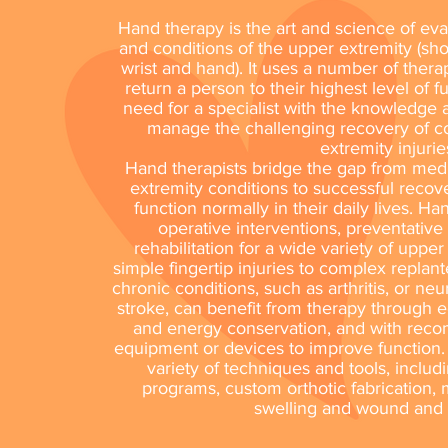
Hand therapy is the art and science of eval
and conditions of the upper extremity (sho
wrist and hand). It uses a number of thera
return a person to their highest level of f
need for a specialist with the knowledge
manage the challenging recovery of 
extremity injurie
Hand therapists bridge the gap from me
extremity conditions to successful recove
function normally in their daily lives. H
operative interventions, preventative
rehabilitation for a wide variety of uppe
simple fingertip injuries to complex replant
chronic conditions, such as arthritis, or ne
stroke, can benefit from therapy through e
and energy conservation, and with reco
equipment or devices to improve function.
variety of techniques and tools, includ
programs, custom orthotic fabrication
swelling and wound and 