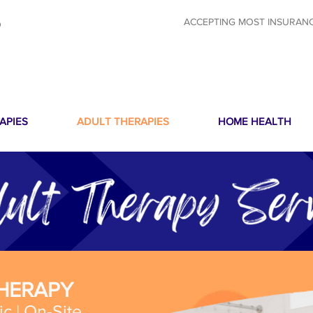
ACCEPTING MOST INSURAN
O
APIES
ADULT THERAPIES
HOME HEALTH
THERAPY
ic | On-Site