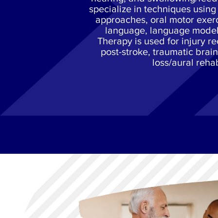
specialize in techniques usin
approaches, oral motor exer
language, language mode
Therapy is used for injury r
post-stroke, traumatic brain
loss/aural reha