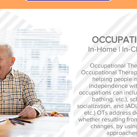
OCCUPATI
In-Home | In-Cli
Occupational Ther
Occupational Therap
helping people m
independence wit
occupations can incl
bathing, etc.), s
socialization, and IADL
etc.) OTs address de
whether resulting from
changes, by using
approaches