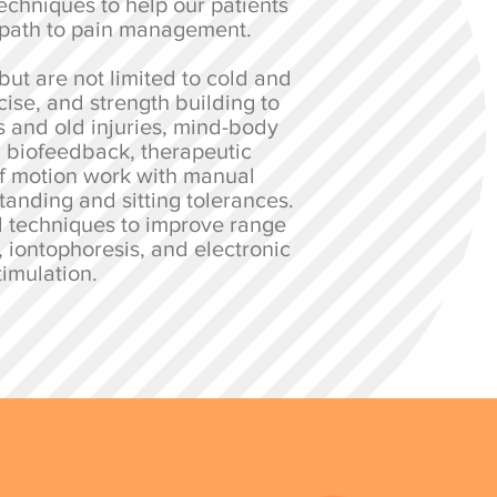
echniques to help our patients
 path to pain management.
but are not limited to cold and
cise, and strength building to
s and old injuries, mind-body
, biofeedback, therapeutic
f motion work with manual
tanding and sitting tolerances.
l techniques to improve range
, iontophoresis, and electronic
timulation.