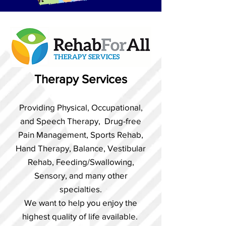
Therapy Services
Providing Physical, Occupational,
and Speech Therapy, Drug-free
Pain Management, Sports Rehab,
Hand Therapy, Balance, Vestibular
Rehab, Feeding/Swallowing,
Sensory, and many other
specialties.
We want to help you enjoy the
highest quality of life available.