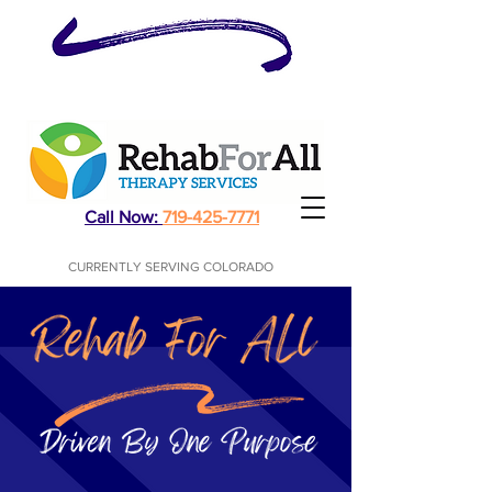
Physical, Occupational, Speech Therapy
Call Now:
719-425-7771
CURRENTLY SERVING COLORADO