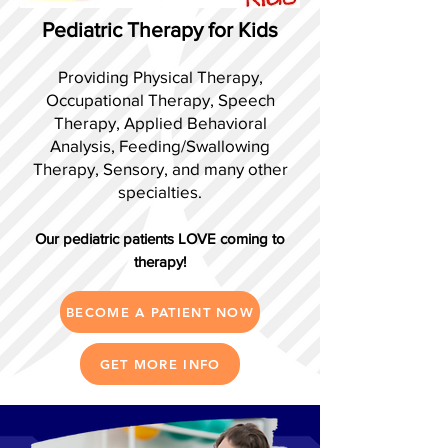
Pediatric Therapy for Kids
Providing Physical Therapy,
Occupational Therapy, Speech
Therapy, Applied Behavioral
Analysis, Feeding/Swallowing
Therapy, Sensory, and many other
specialties.
Our pediatric patients LOVE coming to
therapy!
BECOME A PATIENT NOW
GET MORE INFO