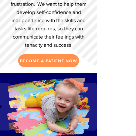
frustration. We want to help them
develop self-confidence and
independence with the skills and
tasks life requires, so they can
communicate their feelings with
tenacity and success.
BECOME A PATIENT NOW