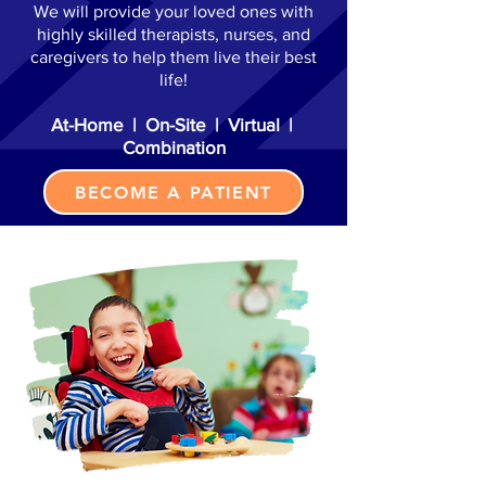
We will provide your loved ones with
highly skilled therapists, nurses, and
caregivers to help them live their best
life!
At-Home | On-Site | Virtual |
Combination
BECOME A PATIENT