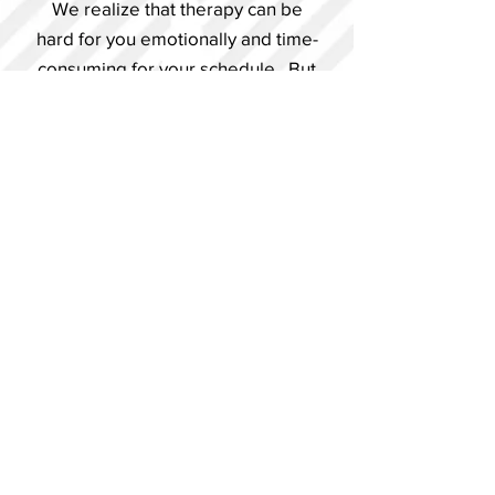
We realize that therapy can be
hard for you emotionally and time-
consuming for your schedule. But
we know the importance therapy
has in all areas of your life and
strive to earn your trust through
results.
BECOME A PATIENT NOW
GET MORE INFO