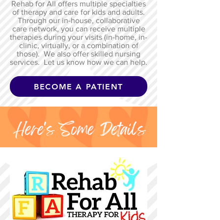
Rehab for All offers multiple specialties
of therapy and care for kids and adults.
Through our in-house, collaborative
care network, you can receive multiple
therapies during your visits (in-home, in-
clinic, virtually, or a combination of
those). We also offer skilled nursing
services. Let us know how we can help.
BECOME A PATIENT