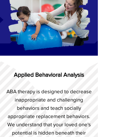
Applied Behavioral Analysis
ABA therapy is designed to decrease
inappropriate and challenging
behaviors and teach socially
appropriate replacement behaviors.
We understand that your loved one's
potential is hidden beneath their