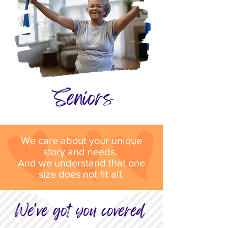
We care about your unique
story and needs.
And we understand that one
size does not fit all.